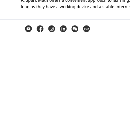
A.
Spark Math offers a convenient approach to learning.
long as they have a working device and a stable intern
Q. Can I use Spark Math as our home sch
A.
Absolutely! Our teachers are excited to work with chi
Q. What sets Spark Math teachers apart?
A.
At Spark Math, we work with qualified and experienced
coaching math. Our teachers are dedicated to your child
Q. How do teachers interact with students
A.
Our classes utilise our in-house online platform that 
privately to help guide them as needed while the studen
video presentations.
Q. What is gamified learning?