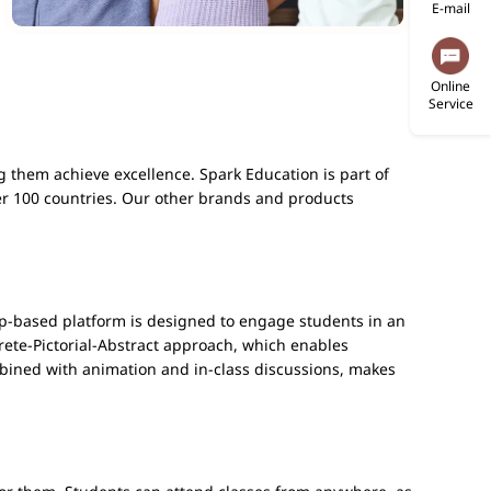
E-mail
Online
Service
g them achieve excellence. Spark Education is part of
er 100 countries. Our other brands and products
-based platform is designed to engage students in an
rete-Pictorial-Abstract approach, which enables
bined with animation and in-class discussions, makes