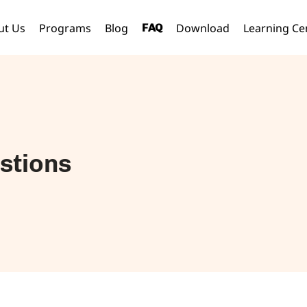
ut Us
Programs
Blog
Download
Learning Ce
FAQ
stions