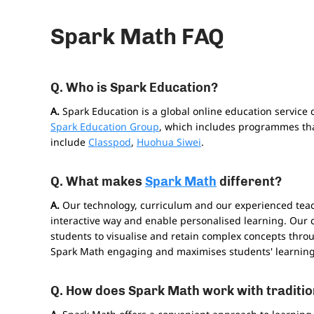
Spark Math FAQ
Q. Who is Spark Education?
A.
Spark Education is a global online education service 
Spark Education Group
, which includes programmes tha
include
Classpod
,
Huohua Siwei
.
Q. What makes
Spark Math
different?
A.
Our technology, curriculum and our experienced tea
interactive way and enable personalised learning. Our 
students to visualise and retain complex concepts thr
Spark Math engaging and maximises students' learning 
Q. How does Spark Math work with traditio