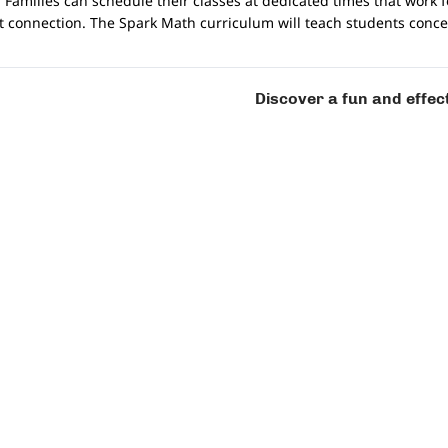
 Families can schedule their classes at dedicated times that work 
et connection. The Spark Math curriculum will teach students conc
ool math programme?
Discover a fun and effec
ldren at all stages of their math learning and are well equipped t
 teachers who are trained to guide your child. All of our teachers
 and to helping them reach their fullest potential.
?
is built for conducive discussion and learning. It features a functi
ts are working individually. Students will also receive personali