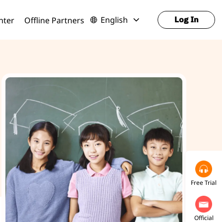
English
nter
Offline Partners
Log In
Free Trial
Official