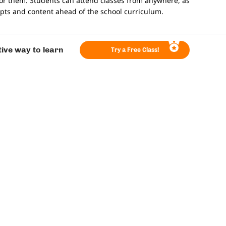
for them. Students can attend classes from anywhere, as
epts and content ahead of the school curriculum.
tive way to learn
Try a Free Class!
o be the primary source of math education.
 have prior teaching experience with expertise in
on that allows teachers to see and interact with students
sed feedback from teachers on their assignments and