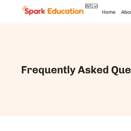
INTL
Home
Abo
Frequently Asked Que