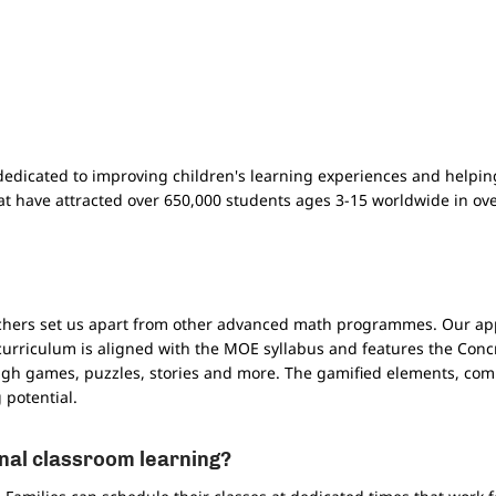
dedicated to improving children's learning experiences and helpin
t have attracted over 650,000 students ages 3-15 worldwide in ov
chers set us apart from other advanced math programmes. Our app
curriculum is aligned with the MOE syllabus and features the Conc
ough games, puzzles, stories and more. The gamified elements, com
potential.
nal classroom learning?