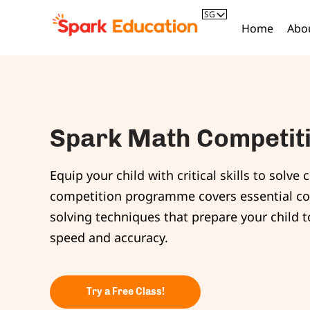
SG
Home
Abo
Spark Math Competi
Equip your child with critical skills to sol
competition programme covers essential c
solving techniques that prepare your child 
speed and accuracy.
Try a Free Class!