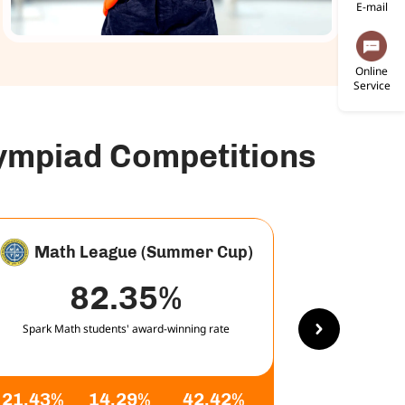
E-mail
Online
Service
lympiad Competitions
Math League (Summer Cup)
82.35%
Spark Math students' award-winning rate
Spark Math
21.43%
14.29%
42.42%