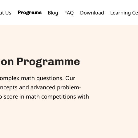
ut Us
Blog
FAQ
Download
Learning Ce
Programs
tion Programme
ve complex math questions. Our
oncepts and advanced problem-
to score in math competitions with