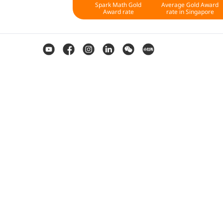
Spark Math Gold
Average Gold Award
Award rate
rate in Singapore
St
Level 1
Level