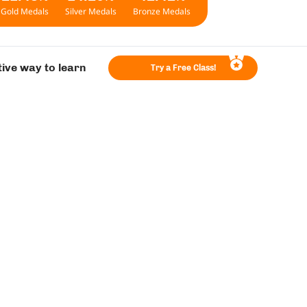
Gold Medals
Silver Medals
Bronze Medals
tive way to learn
Try a Free Class!
ey!
evel 5
Level 6
 old