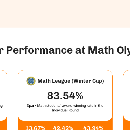
ar Performance at Math O
Math League (Winter Cup)
83.54%
ng
Spark Math students' award-winning rate in the
Individual Round
13.67%
42.42%
43.94%