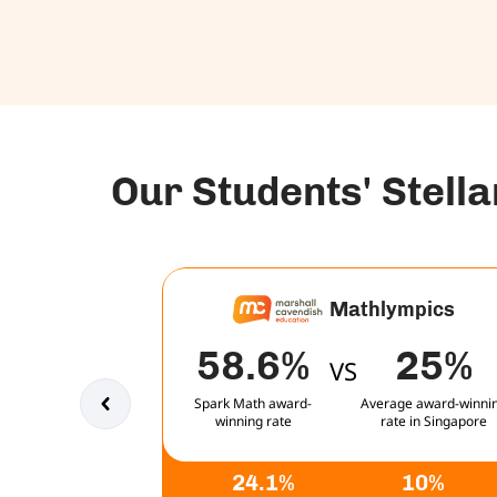
Our Students' Stell
Mathlympics
58.6%
25%
VS
Spark Math award-
Average award-winni
winning rate
rate in Singapore
24.1%
10%