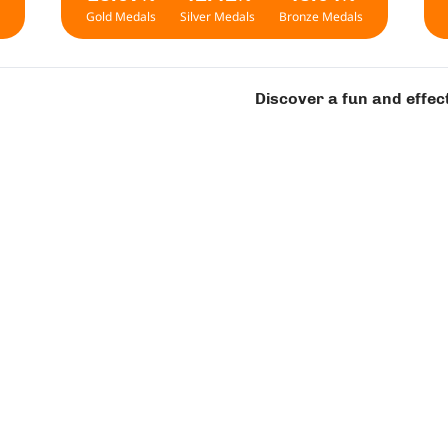
Gold Medals
Silver Medals
Bronze Medals
Discover a fun and effec
art on Your Contest Journ
 2
Level 3
Level 4
L
Level 1
For first-grade students | Ages 6-7 years