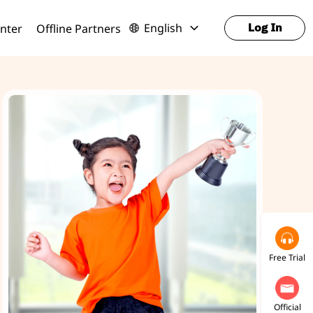
English
nter
Offline Partners
Log In
Free Trial
Official